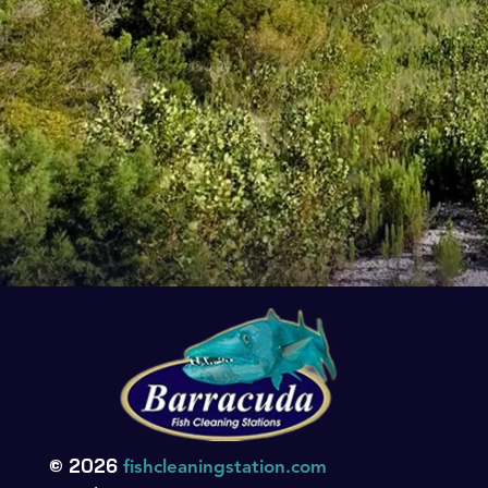
© 2026
fishcleaningstation.com