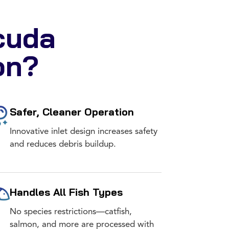
cuda
on?
Safer, Cleaner Operation
Innovative inlet design increases safety
and reduces debris buildup.
Handles All Fish Types
No species restrictions—catfish,
salmon, and more are processed with