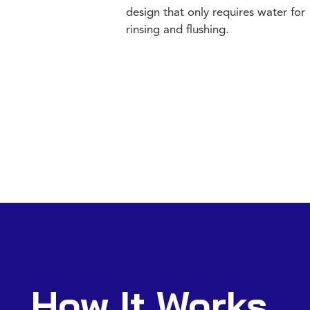
design that only requires water for
rinsing and flushing.
How It Works