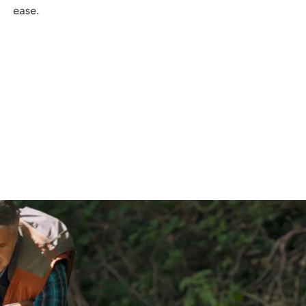
ease.