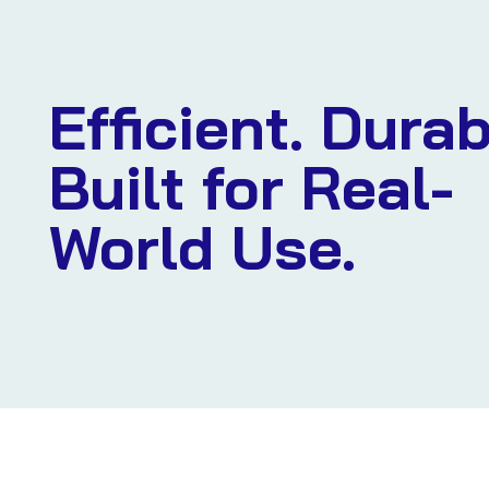
Efficient. Durab
Built for Real-
World Use.