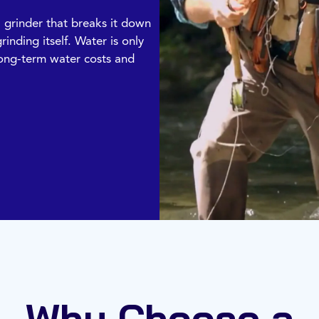
l grinder that breaks it down
rinding itself. Water is only
 long-term water costs and
Why Choose a