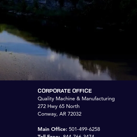
CORPORATE OFFICE
Quality Machine & Manufacturing
272 Hwy 65 North
Conway, AR 72032
Main Office:
501-499-6258
Toll Free:
844-766-3474