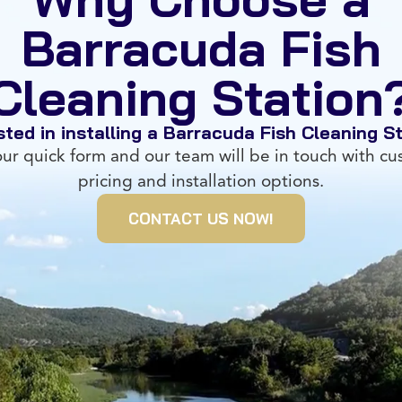
Barracuda Fish
Cleaning Station
sted in installing a Barracuda Fish Cleaning S
 our quick form and our team will be in touch with c
pricing and installation options.
CONTACT US NOW!