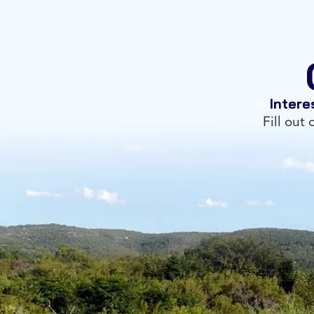
Intere
Fill out