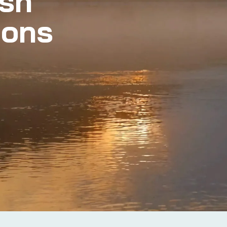
ish
ions