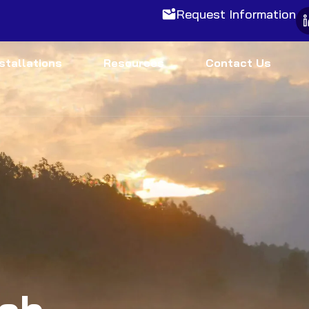
Request Information
nstallations
Resources
Contact Us