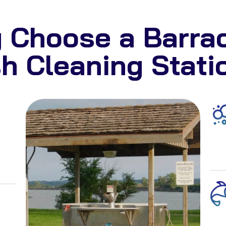
 Choose a Barra
sh Cleaning Stati