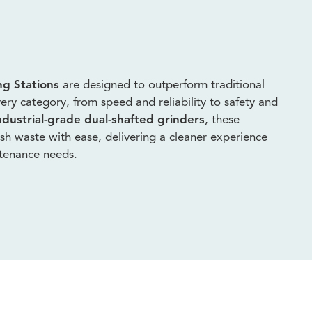
ng Stations
are designed to outperform traditional
ery category, from speed and reliability to safety and
ndustrial-grade dual-shafted grinders
, these
fish waste with ease, delivering a cleaner experience
ntenance needs.