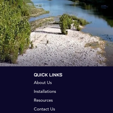
QUICK LINKS
About Us
Installations
Resources
Contact Us