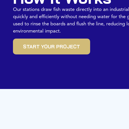
Our stations draw fish waste directly into an industria
quickly and efficiently without needing water for the g
used to rinse the boards and flush the line, reducing
environmental impact.
START YOUR PROJECT