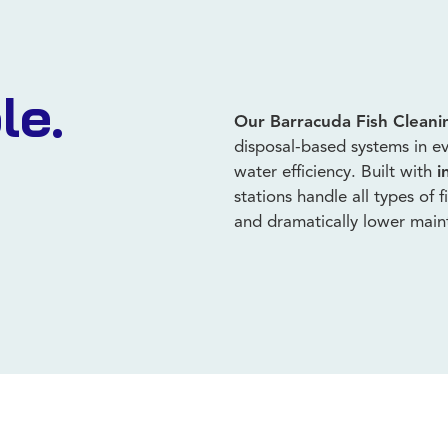
le.
Our Barracuda Fish Cleani
disposal-based systems in ev
water efficiency. Built with
i
stations handle all types of 
and dramatically lower mai