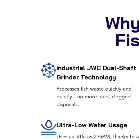
Why
Fi
Industrial JWC Dual-Shaft
Grinder Technology
Processes fish waste quickly and
quietly—no more loud, clogged
disposals.
Ultra-Low Water Usage
Uses as little as 2 GPM, thanks to a