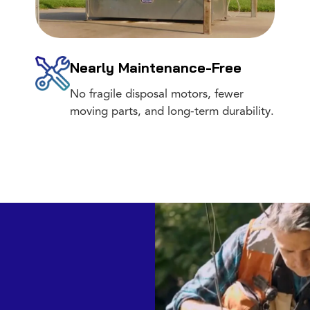
Nearly Maintenance-Free
No fragile disposal motors, fewer
moving parts, and long-term durability.