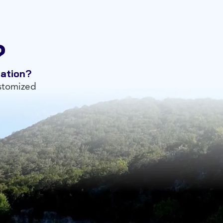
?
tation?
ustomized