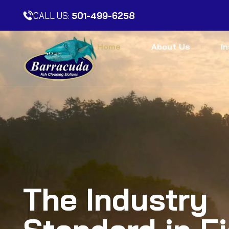
CALL US:
501-499-6258
Home
About Us
I
The Industry