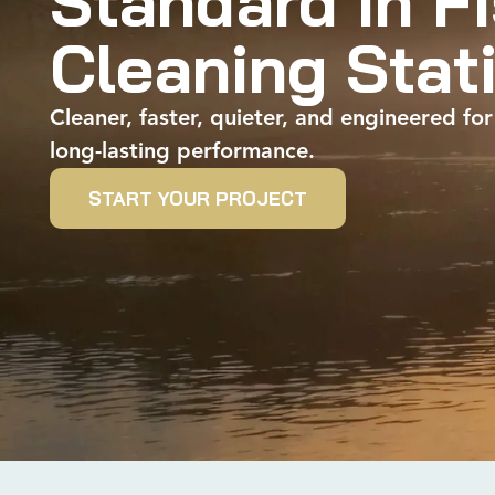
Standard in F
Cleaning Stat
Cleaner, faster, quieter, and engineered for
long-lasting performance.
START YOUR PROJECT